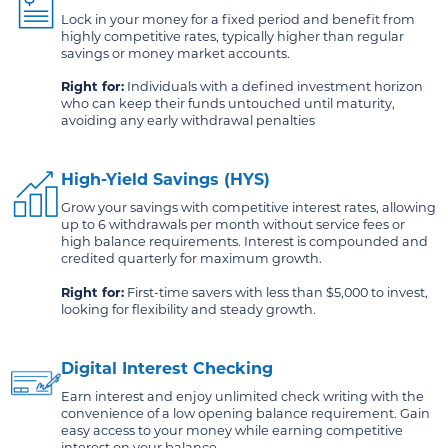
Lock in your money for a fixed period and benefit from
highly competitive rates, typically higher than regular
savings or money market accounts.
Right for:
Individuals with a defined investment horizon
who can keep their funds untouched until maturity,
avoiding any early withdrawal penalties
High-Yield Savings (HYS)
Grow your savings with competitive interest rates, allowing
up to 6 withdrawals per month without service fees or
high balance requirements. Interest is compounded and
credited quarterly for maximum growth.
Right for:
First-time savers with less than $5,000 to invest,
looking for flexibility and steady growth.
Digital Interest Checking
Earn interest and enjoy unlimited check writing with the
convenience of a low opening balance requirement. Gain
easy access to your money while earning competitive
interest on your balance.