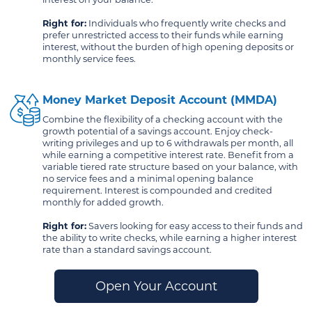
Right for:
Individuals who frequently write checks and
prefer unrestricted access to their funds while earning
interest, without the burden of high opening deposits or
monthly service fees.
Money Market Deposit Account (MMDA)
Combine the flexibility of a checking account with the
growth potential of a savings account. Enjoy check-
writing privileges and up to 6 withdrawals per month, all
while earning a competitive interest rate. Benefit from a
variable tiered rate structure based on your balance, with
no service fees and a minimal opening balance
requirement. Interest is compounded and credited
monthly for added growth.
Right for:
Savers looking for easy access to their funds and
the ability to write checks, while earning a higher interest
rate than a standard savings account.
Open Your Account