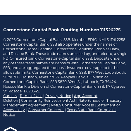
Cornerstone Capital Bank Routing Number: 111326275
©
2026
Cornerstone Capital Bank, SSB. Member FDIC. NMLS ID# 2258.
Cornerstone Capital Bank, SSB also operates under the names of
Cornerstone Home Lending, Cornerstone Servicing, Peoples Bank,
and Roscoe Bank. These trade names are used by, and refer to, a single
FDIC-insured bank, Cornerstone Capital Bank, SSB. Deposits under
any of these trade names are deposits with Cornerstone Capital Bank,
SSB, and are aggregated for deposit insurance coverage up to the
allowable limits. Cornerstone Capital Bank, SSB, 1177 West Loop South,
Suite 700, Houston, Texas 77027. Peoples Bank, a Division of
Cornerstone Capital Bank, SSB 5820 82nd St, Lubbock, TX 79424.
Roscoe Bank, a Division of Cornerstone Capital Bank, SSB, 117 Cypress
St, Roscoe, TX 79545.
Careers
|
Terms of Use
|
Privacy Notice
|
App Account
Deletion
|
Community Reinvestment Act
|
Rate Schedule
|
Treasury
Management Agreement
|
NMLS Consumer Access
|
Statement of
Accessibility
|
Consumer Concerns
|
Texas State Bank Complaint
Notice