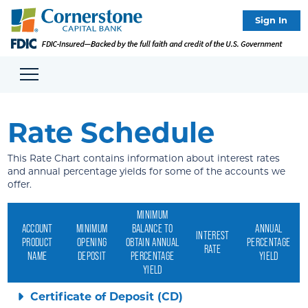
Sign In
Rate Schedule
This Rate Chart contains information about interest rates
and annual percentage yields for some of the accounts we
offer.
MINIMUM
ACCOUNT
MINIMUM
BALANCE TO
ANNUAL
INTEREST
PRODUCT
OPENING
OBTAIN ANNUAL
PERCENTAGE
RATE
NAME
DEPOSIT
PERCENTAGE
YIELD
YIELD
Certificate of Deposit (CD)