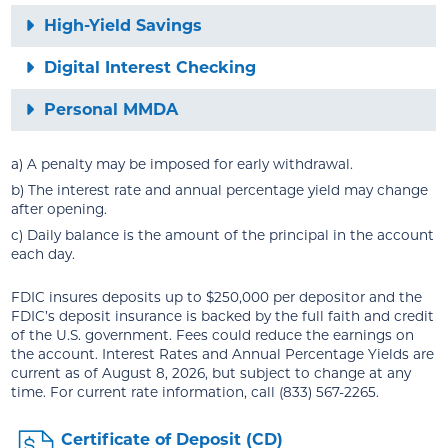
High-Yield Savings
Digital Interest Checking
Personal MMDA
a) A penalty may be imposed for early withdrawal.
b) The interest rate and annual percentage yield may change
after opening.
c) Daily balance is the amount of the principal in the account
each day.
FDIC insures deposits up to $250,000 per depositor and the
FDIC’s deposit insurance is backed by the full faith and credit
of the U.S. government. Fees could reduce the earnings on
the account. Interest Rates and Annual Percentage Yields are
current as of August 8, 2026, but subject to change at any
time. For current rate information, call (833) 567-2265.
Certificate of Deposit (CD)