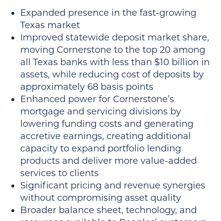
Expanded presence in the fast-growing
Texas market
Improved statewide deposit market share,
moving Cornerstone to the top 20 among
all Texas banks with less than $10 billion in
assets, while reducing cost of deposits by
approximately 68 basis points
Enhanced power for Cornerstone’s
mortgage and servicing divisions by
lowering funding costs and generating
accretive earnings, creating additional
capacity to expand portfolio lending
products and deliver more value-added
services to clients
Significant pricing and revenue synergies
without compromising asset quality
Broader balance sheet, technology, and