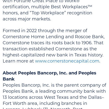
with Fortune Great Place to Work®
certification, multiple Best Workplaces™
honors, and “Top Workplace” recognition
across major markets.
Formed in 2022 through the merger of
Cornerstone Home Lending and Roscoe Bank,
Cornerstone traces its roots back to 1906. That
transaction established Cornerstone as the
highest-capitalized new bank in Texas history.
Learn more at
www.cornerstonecapital.com
.
About Peoples Bancorp, Inc. and Peoples
Bank
Peoples Bancorp, Inc. is the parent company of
Peoples Bank, a leading community bank with
13 locations across West Texas and the Dallas–
Fort Worth area, including branches in