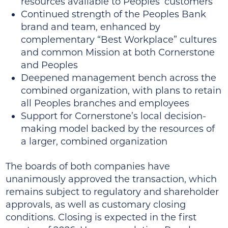
resources available to Peoples’ customers
Continued strength of the Peoples Bank
brand and team, enhanced by
complementary “Best Workplace” cultures
and common Mission at both Cornerstone
and Peoples
Deepened management bench across the
combined organization, with plans to retain
all Peoples branches and employees
Support for Cornerstone’s local decision-
making model backed by the resources of
a larger, combined organization
The boards of both companies have
unanimously approved the transaction, which
remains subject to regulatory and shareholder
approvals, as well as customary closing
conditions. Closing is expected in the first