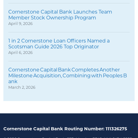
Cornerstone Capital Bank Launches Team
Member Stock Ownership Program
April 9, 2026
1 in 2 Cornerstone Loan Officers Named a
Scotsman Guide 2026 Top Originator
April 6, 2026
Cornerstone Capital Bank Completes Another
Milestone Acquisition, Combining with Peoples B
ank
March 2, 2026
Cornerstone Capital Bank Routing Number: 111326275