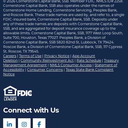
©
2026
Cornerstone Capital Bank, SSB. Member FDIC. NMLS ID# 2258.
Cornerstone Capital Bank, SSB also operates under the names of
Cornerstone Home Lending, Cornerstone Servicing, Peoples Bank,
and Roscoe Bank. These trade names are used by, and refer to, a single
FDIC-insured bank, Cornerstone Capital Bank, SSB. Deposits under
any of these trade names are deposits with Cornerstone Capital Bank,
SSB, and are aggregated for deposit insurance coverage up to the
allowable limits. Cornerstone Capital Bank, SSB, 1177 West Loop South,
Suite 700, Houston, Texas 77027. Peoples Bank, a Division of
Cornerstone Capital Bank, SSB 5820 82nd St, Lubbock, TX 79424.
Roscoe Bank, a Division of Cornerstone Capital Bank, SSB, 117 Cypress
St, Roscoe, TX 79545.
Careers
|
Terms of Use
|
Privacy Notice
|
App Account
Deletion
|
Community Reinvestment Act
|
Rate Schedule
|
Treasury
Management Agreement
|
NMLS Consumer Access
|
Statement of
Accessibility
|
Consumer Concerns
|
Texas State Bank Complaint
Notice
Connect with Us