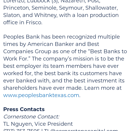
Lorenzo, Lubbock (3), Nazareth, Post,
Princeton, Seminole, Seymour, Shallowater,
Slaton, and Whitney, with a loan production
office in Frisco.
Peoples Bank has been recognized multiple
times by American Banker and Best
Companies Group as one of the “Best Banks to
Work For.” The company’s mission is to be the
best employer its team members have ever
worked for, the best bank its customers have
ever banked with, and the best investment its
shareholders have ever made. Learn more at
www.peoplesbanktexas.com
.
Press Contacts
Cornerstone Contact:
TL Nguyen, Vice President