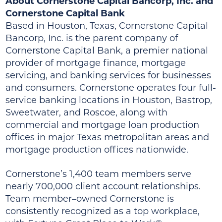
About Cornerstone Capital Bancorp, Inc. and
Cornerstone Capital Bank
Based in Houston, Texas, Cornerstone Capital
Bancorp, Inc. is the parent company of
Cornerstone Capital Bank, a premier national
provider of mortgage finance, mortgage
servicing, and banking services for businesses
and consumers. Cornerstone operates four full-
service banking locations in Houston, Bastrop,
Sweetwater, and Roscoe, along with
commercial and mortgage loan production
offices in major Texas metropolitan areas and
mortgage production offices nationwide.
Cornerstone’s 1,400 team members serve
nearly 700,000 client account relationships.
Team member–owned Cornerstone is
consistently recognized as a top workplace,