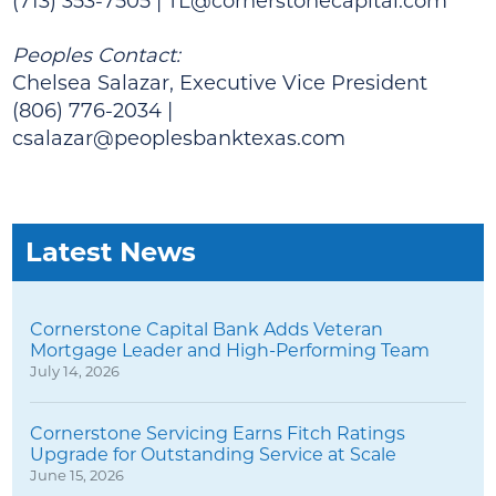
(713) 353-7505 |
TL@cornerstonecapital.com
Peoples Contact:
Chelsea Salazar, Executive Vice President
(806) 776-2034 |
csalazar@peoplesbanktexas.com
Latest News
Cornerstone Capital Bank Adds Veteran
Mortgage Leader and High-Performing Team
July 14, 2026
Cornerstone Servicing Earns Fitch Ratings
Upgrade for Outstanding Service at Scale
June 15, 2026