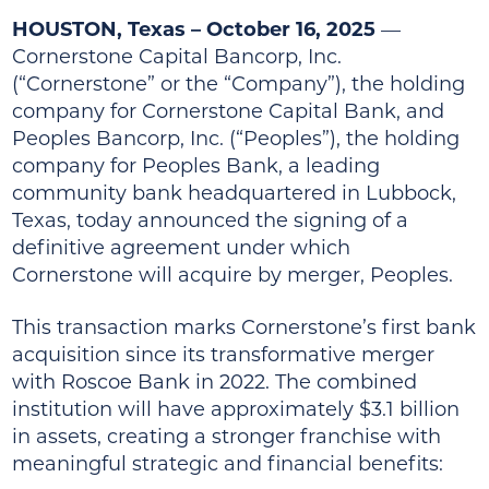
HOUSTON, Texas – October 16, 2025
—
Cornerstone Capital Bancorp, Inc.
(“Cornerstone” or the “Company”), the holding
company for Cornerstone Capital Bank, and
Peoples Bancorp, Inc. (“Peoples”), the holding
company for Peoples Bank, a leading
community bank headquartered in Lubbock,
Texas, today announced the signing of a
definitive agreement under which
Cornerstone will acquire by merger, Peoples.
This transaction marks Cornerstone’s first bank
acquisition since its transformative merger
with Roscoe Bank in 2022. The combined
institution will have approximately $3.1 billion
in assets, creating a stronger franchise with
meaningful strategic and financial benefits: