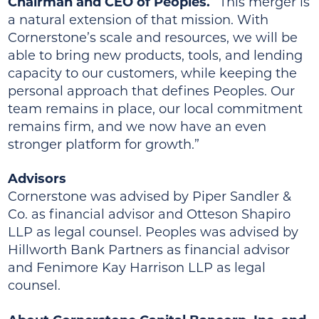
Chairman and CEO of Peoples.
“This merger is
a natural extension of that mission. With
Cornerstone’s scale and resources, we will be
able to bring new products, tools, and lending
capacity to our customers, while keeping the
personal approach that defines Peoples. Our
team remains in place, our local commitment
remains firm, and we now have an even
stronger platform for growth.”
Advisors
Cornerstone was advised by Piper Sandler &
Co. as financial advisor and Otteson Shapiro
LLP as legal counsel. Peoples was advised by
Hillworth Bank Partners as financial advisor
and Fenimore Kay Harrison LLP as legal
counsel.