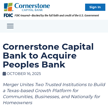
Sign In
Cornerstone Capital
Bank to Acquire
Peoples Bank
OCTOBER 16, 2025
Merger Unites Two Trusted Institutions to Build
a Texas-based Growth Platform for
Communities, Businesses, and Nationally for
Homeowners