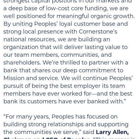
strongest capital positions in our markets and
a deep base of low-cost core funding, we are
well positioned for meaningful organic growth.
By uniting Peoples’ loyal customer base and
strong local presence with Cornerstone’s
national resources, we are building an
organization that will deliver lasting value to
our team members, communities, and
shareholders. We’re thrilled to partner with a
bank that shares our deep commitment to
Mission and service. We will continue Peoples’
pursuit of being the best employer its team
members have ever worked for—and the best
bank its customers have ever banked with.”
“For many years, Peoples has focused on
building strong relationships and supporting
the communities we serve,” said
Larry Allen,