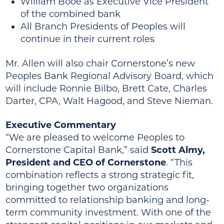
William Booe as Executive Vice President
of the combined bank
All Branch Presidents of Peoples will
continue in their current roles
Mr. Allen will also chair Cornerstone’s new
Peoples Bank Regional Advisory Board, which
will include Ronnie Bilbo, Brett Cate, Charles
Darter, CPA, Walt Hagood, and Steve Nieman.
Executive Commentary
“We are pleased to welcome Peoples to
Cornerstone Capital Bank,” said
Scott Almy,
President and CEO of Cornerstone
. “This
combination reflects a strong strategic fit,
bringing together two organizations
committed to relationship banking and long-
term community investment. With one of the