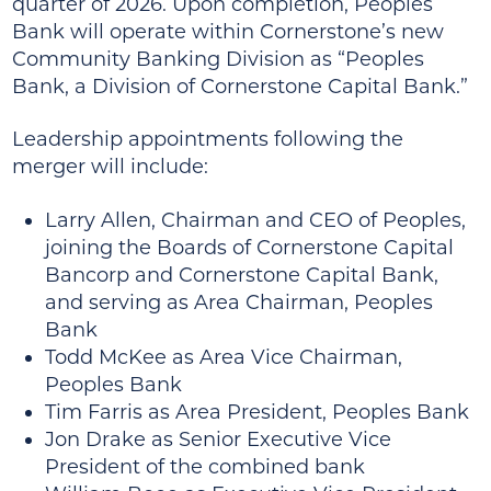
quarter of 2026. Upon completion, Peoples
Bank will operate within Cornerstone’s new
Community Banking Division as “Peoples
Bank, a Division of Cornerstone Capital Bank.”
Leadership appointments following the
merger will include:
Larry Allen, Chairman and CEO of Peoples,
joining the Boards of Cornerstone Capital
Bancorp and Cornerstone Capital Bank,
and serving as Area Chairman, Peoples
Bank
Todd McKee as Area Vice Chairman,
Peoples Bank
Tim Farris as Area President, Peoples Bank
Jon Drake as Senior Executive Vice
President of the combined bank