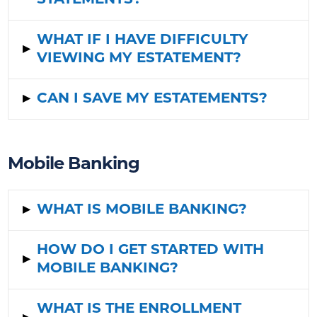
STATEMENTS?
WHAT IF I HAVE DIFFICULTY
▸
VIEWING MY ESTATEMENT?
▸
CAN I SAVE MY ESTATEMENTS?
Mobile Banking
▸
WHAT IS MOBILE BANKING?
HOW DO I GET STARTED WITH
▸
MOBILE BANKING?
WHAT IS THE ENROLLMENT