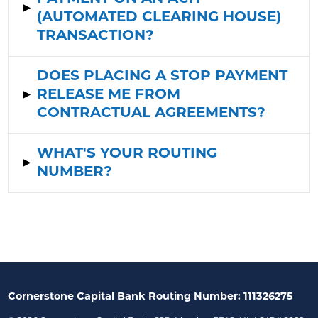
▸
(AUTOMATED CLEARING HOUSE)
TRANSACTION?
DOES PLACING A STOP PAYMENT
▸
RELEASE ME FROM
CONTRACTUAL AGREEMENTS?
WHAT'S YOUR ROUTING
▸
NUMBER?
Cornerstone Capital Bank Routing Number: 111326275