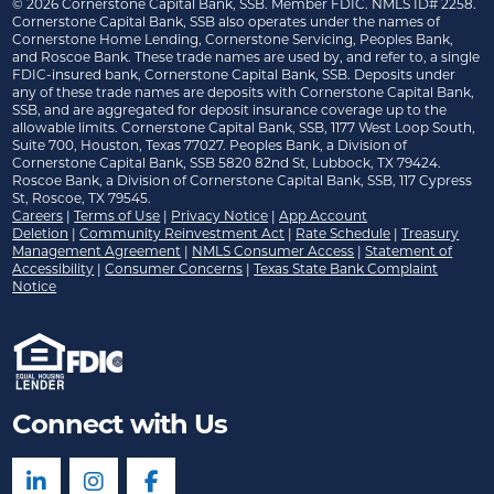
©
2026
Cornerstone Capital Bank, SSB. Member FDIC. NMLS ID# 2258.
Cornerstone Capital Bank, SSB also operates under the names of
Cornerstone Home Lending, Cornerstone Servicing, Peoples Bank,
and Roscoe Bank. These trade names are used by, and refer to, a single
FDIC-insured bank, Cornerstone Capital Bank, SSB. Deposits under
any of these trade names are deposits with Cornerstone Capital Bank,
SSB, and are aggregated for deposit insurance coverage up to the
allowable limits. Cornerstone Capital Bank, SSB, 1177 West Loop South,
Suite 700, Houston, Texas 77027. Peoples Bank, a Division of
Cornerstone Capital Bank, SSB 5820 82nd St, Lubbock, TX 79424.
Roscoe Bank, a Division of Cornerstone Capital Bank, SSB, 117 Cypress
St, Roscoe, TX 79545.
Careers
|
Terms of Use
|
Privacy Notice
|
App Account
Deletion
|
Community Reinvestment Act
|
Rate Schedule
|
Treasury
Management Agreement
|
NMLS Consumer Access
|
Statement of
Accessibility
|
Consumer Concerns
|
Texas State Bank Complaint
Notice
Connect with Us