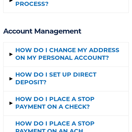
▸
PROCESS?
Account Management
HOW DO I CHANGE MY ADDRESS
▸
ON MY PERSONAL ACCOUNT?
HOW DO I SET UP DIRECT
▸
DEPOSIT?
HOW DO I PLACE A STOP
▸
PAYMENT ON A CHECK?
HOW DO I PLACE A STOP
PAYMENT ON AN ACH