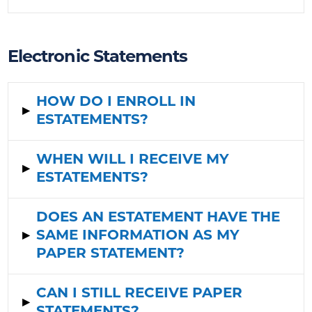
Electronic Statements
HOW DO I ENROLL IN
▸
ESTATEMENT
S?
WHEN WILL I RECEIVE MY
▸
ESTATEMENTS?
DOES AN ESTATEMENT HAVE THE
▸
SAME INFORMATION AS MY
PAPER STATEMENT?
CAN I STILL RECEIVE PAPER
▸