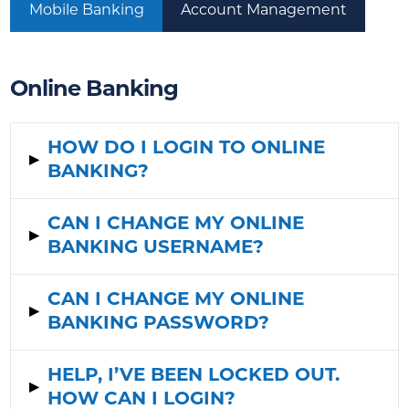
Mobile Banking
Account Management
Online Banking
HOW DO I LOGIN TO ONLINE
▸
BANKING?
CAN I CHANGE MY ONLINE
▸
BANKING USERNAME?
CAN I CHANGE MY ONLINE
▸
BANKING PASSWORD?
HELP, I’VE BEEN LOCKED OUT.
▸
HOW CAN I LOGIN?