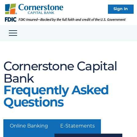
Sign In
Cornerstone Capital
Bank
Frequently Asked
Questions
Online Banking
E-Statements