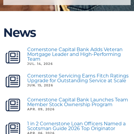
News
Cornerstone Capital Bank Adds Veteran
Mortgage Leader and High-Performing
Team
JUL. 14, 2026
Cornerstone Servicing Earns Fitch Ratings
Upgrade for Outstanding Service at Scale
JUN. 15, 2026
Cornerstone Capital Bank Launches Team
Member Stock Ownership Program
APR. 09, 2026
1 in 2 Cornerstone Loan Officers Named a
Scotsman Guide 2026 Top Originator
APR. 06, 2026