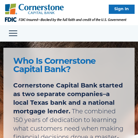
Sign In
Who Is Cornerstone
Capital Bank?
Cornerstone Capital Bank started
as two separate companies–a
local Texas bank and a national
mortgage lender.
The combined
150 years of dedication to learning
what customers need when making
financial decisions drove a master-