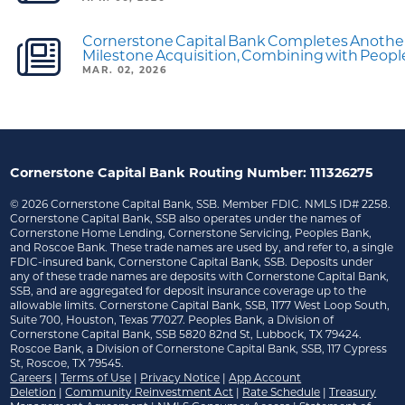
Cornerstone Capital Bank Completes Anothe
Milestone Acquisition, Combining with Peop
MAR. 02, 2026
Cornerstone Capital Bank Routing Number: 111326275
©
2026
Cornerstone Capital Bank, SSB. Member FDIC. NMLS ID# 2258.
Cornerstone Capital Bank, SSB also operates under the names of
Cornerstone Home Lending, Cornerstone Servicing, Peoples Bank,
and Roscoe Bank. These trade names are used by, and refer to, a single
FDIC-insured bank, Cornerstone Capital Bank, SSB. Deposits under
any of these trade names are deposits with Cornerstone Capital Bank,
SSB, and are aggregated for deposit insurance coverage up to the
allowable limits. Cornerstone Capital Bank, SSB, 1177 West Loop South,
Suite 700, Houston, Texas 77027. Peoples Bank, a Division of
Cornerstone Capital Bank, SSB 5820 82nd St, Lubbock, TX 79424.
Roscoe Bank, a Division of Cornerstone Capital Bank, SSB, 117 Cypress
St, Roscoe, TX 79545.
Careers
|
Terms of Use
|
Privacy Notice
|
App Account
Deletion
|
Community Reinvestment Act
|
Rate Schedule
|
Treasury