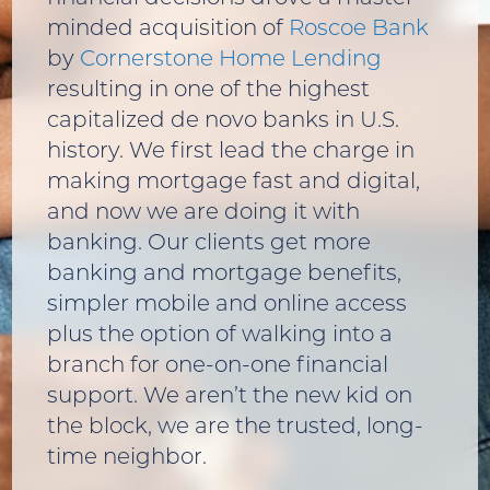
minded acquisition of
Roscoe Bank
by
Cornerstone Home Lending
resulting in one of the highest
capitalized de novo banks in U.S.
history. We first lead the charge in
making mortgage fast and digital,
and now we are doing it with
banking. Our clients get more
banking and mortgage benefits,
simpler mobile and online access
plus the option of walking into a
branch for one-on-one financial
support. We aren’t the new kid on
the block, we are the trusted, long-
time neighbor.