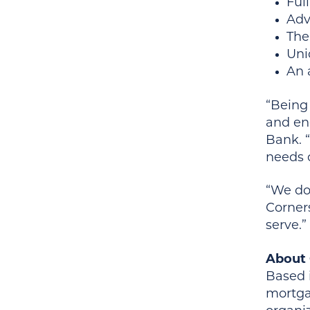
Ful
Adv
The
Uni
An 
“Being 
and ene
Bank. 
needs 
“We don
Corners
serve.”
About 
Based i
mortga