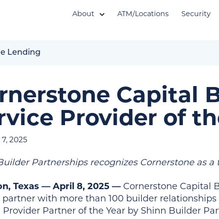
About
ATM/Locations
Security
e Lending
rnerstone Capital 
rvice Provider of th
7, 2025
Builder Partnerships recognizes Cornerstone as a 
n, Texas — April 8, 2025 —
Cornerstone Capital B
r partner with more than 100 builder relationshi
e Provider Partner of the Year by Shinn Builder Pa