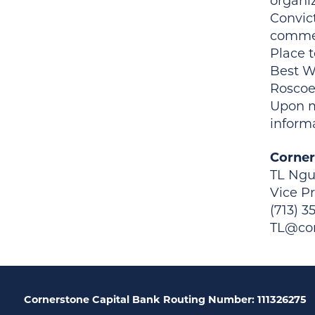
organi
Convic
commer
Place 
Best W
Roscoe
Upon m
inform
Corner
TL Ng
Vice P
(713) 3
TL@cor
Cornerstone Capital Bank Routing Number: 111326275