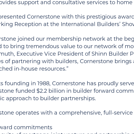
ovides support and consultative services to home 
presented Cornerstone with this prestigious award
king Reception at the International Builders’ Sho
rstone joined our membership network at the be
d to bring tremendous value to our network of mor
muth, Executive Vice President of Shinn Builder P
 of partnering with builders, Cornerstone brings a
hed in-house resources.”
ts founding in 1988, Cornerstone has proudly serve
stone funded $2.2 billion in builder forward com
ic approach to builder partnerships.
tone operates with a comprehensive, full-service 
ward commitments