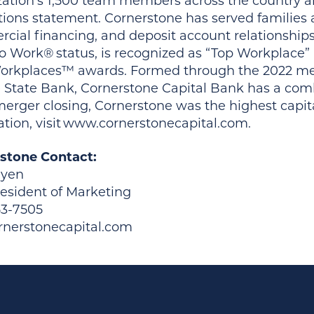
zation’s 1,500 team members across the country ar
tions statement. Cornerstone has served families
cial financing, and deposit account relationships
to Work® status, is recognized as “Top Workplace”
orkplaces™ awards. Formed through the 2022 me
 State Bank, Cornerstone Capital Bank has a comb
erger closing, Cornerstone was the highest capita
ation, visit www.cornerstonecapital.com.
stone Contact:
uyen
resident of Marketing
53-7505
nerstonecapital.com