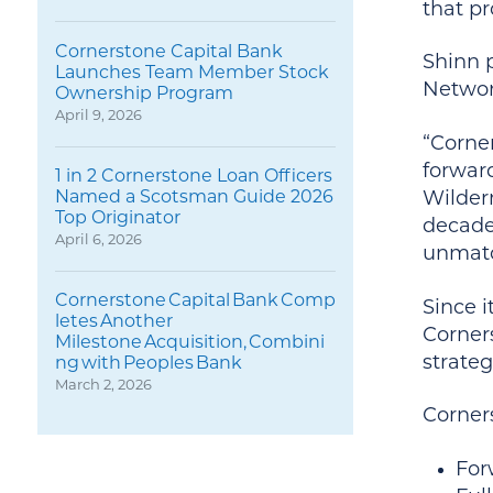
that pr
Cornerstone Capital Bank
Shinn 
Launches Team Member Stock
Networ
Ownership Program
April 9, 2026
“Corne
forwar
1 in 2 Cornerstone Loan Officers
Named a Scotsman Guide 2026
Wilder
Top Originator
decades
April 6, 2026
unmatc
Cornerstone Capital Bank Comp
Since i
letes Another
Corner
Milestone Acquisition, Combini
strateg
ng with Peoples Bank
March 2, 2026
Corners
For