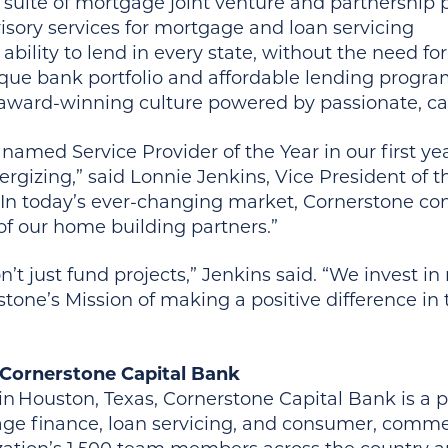
l suite of mortgage joint venture and partnership
isory services for mortgage and loan servicing
 ability to lend in every state, without the need for
que bank portfolio and affordable lending progr
award-winning culture powered by passionate, c
named Service Provider of the Year in our first y
rgizing,” said Lonnie Jenkins, Vice President of t
“In today’s ever-changing market, Cornerstone con
of our home building partners.”
’t just fund projects,” Jenkins said. “We invest i
tone’s Mission of making a positive difference in t
Cornerstone Capital Bank
n Houston, Texas, Cornerstone Capital Bank is a p
ge finance, loan servicing, and consumer, commerc