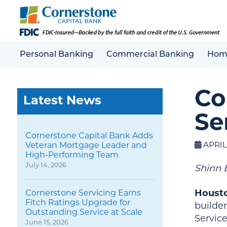
Personal Banking
Commercial Banking
Hom
Co
Latest News
Se
Cornerstone Capital Bank Adds
APRIL 
Veteran Mortgage Leader and
High-Performing Team
July 14, 2026
Shinn 
Housto
Cornerstone Servicing Earns
Fitch Ratings Upgrade for
builde
Outstanding Service at Scale
Servic
June 15, 2026