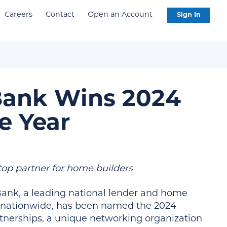
Careers
Contact
Open an Account
Sign In
Bank Wins 2024
e Year
top partner for home builders
ank, a leading national lender and home
ps nationwide, has been named the 2024
rtnerships, a unique networking organization