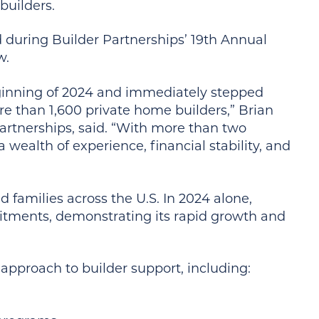
builders.
 during Builder Partnerships’ 19th Annual
w.
ginning of 2024 and immediately stepped
e than 1,600 private home builders,” Brian
artnerships, said. “With more than two
 wealth of experience, financial stability, and
d families across the U.S. In 2024 alone,
mitments, demonstrating its rapid growth and
approach to builder support, including: