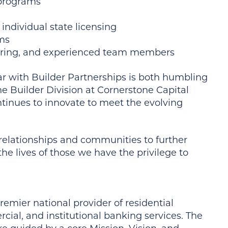
 programs
 individual state licensing
ams
aring, and experienced team members
ear with Builder Partnerships is both humbling
he Builder Division at Cornerstone Capital
tinues to innovate to meet the evolving
n relationships and communities to further
he lives of those we have the privilege to
remier national provider of residential
ial, and institutional banking services. The