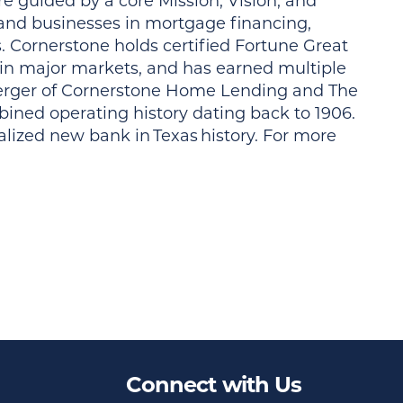
e guided by a core Mission, Vision, and
 and businesses in mortgage financing,
. Cornerstone holds certified Fortune Great
 in major markets, and has earned multiple
rger of Cornerstone Home Lending and The
ined operating history dating back to 1906.
lized new bank in Texas history. For more
Connect with Us